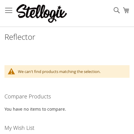
Skip
to
Sear
My
Content
Reflector
We can't find products matching the selection.
Compare Products
You have no items to compare.
My Wish List