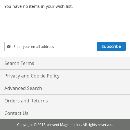
You have no items in your wish list.
Sign
Subscribe
Up
for
Our
Search Terms
Newsletter:
Privacy and Cookie Policy
Advanced Search
Orders and Returns
Contact Us
Copyright © 2013-present Magento, Inc. All rights reserved.