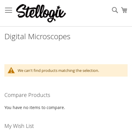
Skip
to
Sear
My
Content
Digital Microscopes
We can't find products matching the selection.
Compare Products
You have no items to compare.
My Wish List