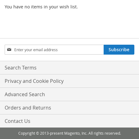
You have no items in your wish list.
Sign
Subscribe
Up
for
Our
Search Terms
Newsletter:
Privacy and Cookie Policy
Advanced Search
Orders and Returns
Contact Us
Copyright © 2013-present Magento, Inc. All rights reserved.