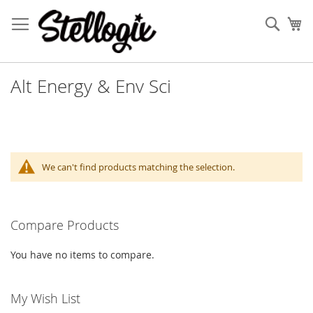
Skip
to
Sear
My
Content
Alt Energy & Env Sci
We can't find products matching the selection.
Compare Products
You have no items to compare.
My Wish List