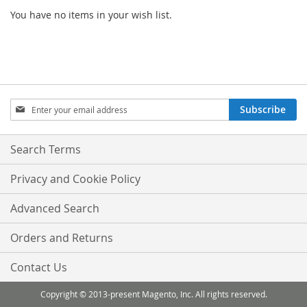
You have no items in your wish list.
Sign
Subscribe
Up
for
Our
Search Terms
Newsletter:
Privacy and Cookie Policy
Advanced Search
Orders and Returns
Contact Us
Copyright © 2013-present Magento, Inc. All rights reserved.