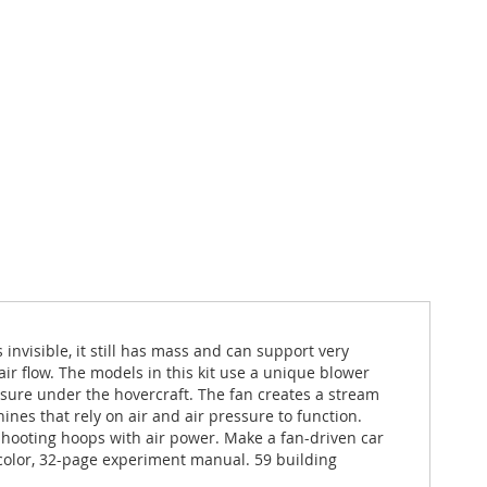
 invisible, it still has mass and can support very
ir flow. The models in this kit use a unique blower
ssure under the hovercraft. The fan creates a stream
nes that rely on air and air pressure to function.
shooting hoops with air power. Make a fan-driven car
-color, 32-page experiment manual. 59 building