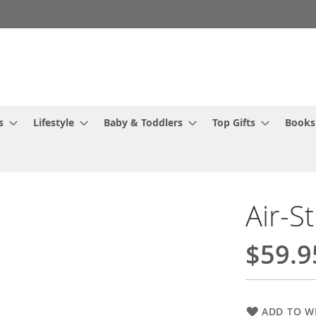
s
Lifestyle
Baby & Toddlers
Top Gifts
Books
Air-S
$59.9
ADD TO WI