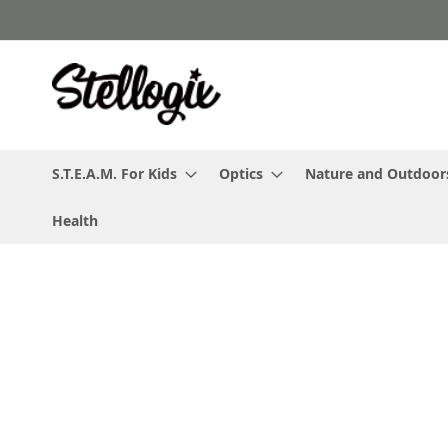
Skip
to
Content
S.T.E.A.M. For Kids
Optics
Nature and Outdoor
Health
Skip
to
the
end
of
the
images
gallery