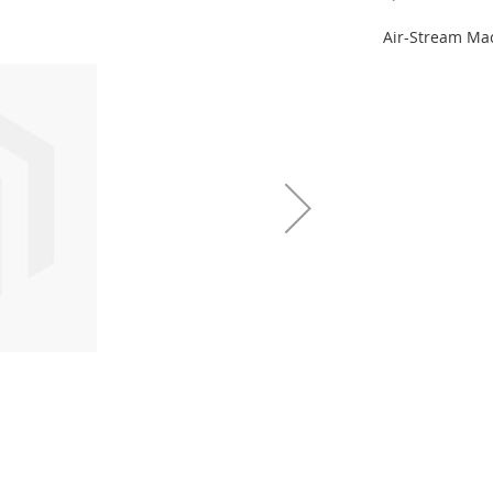
Air-Stream Ma