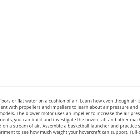
oors or flat water on a cushion of air. Learn how even though air is
nt with propellers and impellers to learn about air pressure and a
f models. The blower motor uses an impeller to increase the air pre
nents, you can build and investigate the hovercraft and other machi
d on a stream of air. Assemble a basketball launcher and practice 
xperiment to see how much weight your hovercraft can support. Full