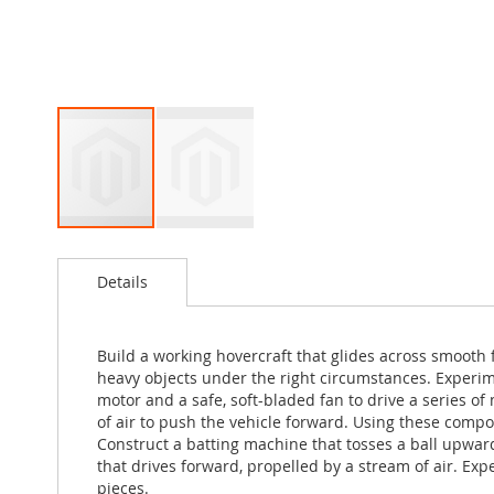
Skip
to
Details
the
beginning
of
the
Build a working hovercraft that glides across smooth fl
images
heavy objects under the right circumstances. Experime
gallery
motor and a safe, soft-bladed fan to drive a series o
of air to push the vehicle forward. Using these compo
Construct a batting machine that tosses a ball upwar
that drives forward, propelled by a stream of air. E
pieces.