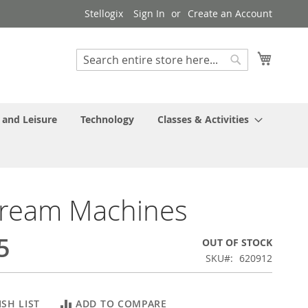
Stellogix
Sign In
Create an Account
My Cart
Search
Search
 and Leisure
Technology
Classes & Activities
tream Machines
5
OUT OF STOCK
SKU
620912
SH LIST
ADD TO COMPARE